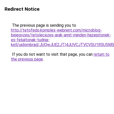
Redirect Notice
The previous page is sending you to
http://tetofedo.komplex-webrent.com/microblog-
bejegyzes/tetolecezes-arak-amit-minden-hazepitonek-
es-felujitonak-tudnia-
kell/ujdombrad/JUQwJUE2JTI4JUVCJTVCVSU1RSU5M
If you do not want to visit that page, you can
return to
the previous page
.