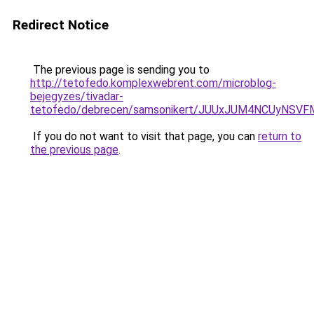
Redirect Notice
The previous page is sending you to
http://tetofedo.komplexwebrent.com/microblog-
bejegyzes/tivadar-
tetofedo/debrecen/samsonikert/JUUxJUM4NCUyNS
If you do not want to visit that page, you can
return to
the previous page
.