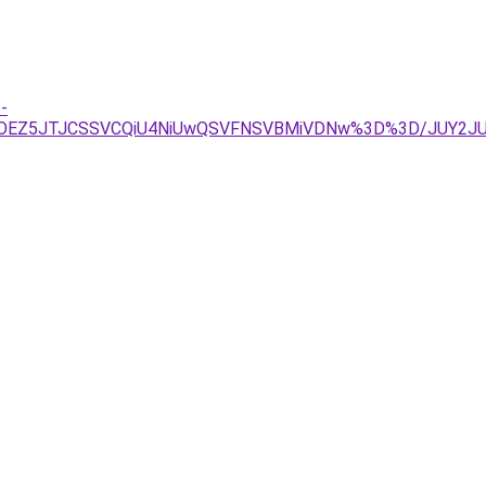
-
QUUlOEZ5JTJCSSVCQiU4NiUwQSVFNSVBMiVDNw%3D%3D/JUY2