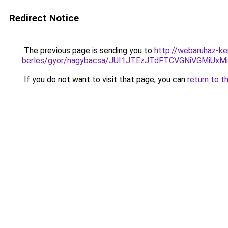
Redirect Notice
The previous page is sending you to
http://webaruhaz-ke
berles/gyor/nagybacsa/JUI1JTEzJTdFTCVGNiVGMiU
If you do not want to visit that page, you can
return to t