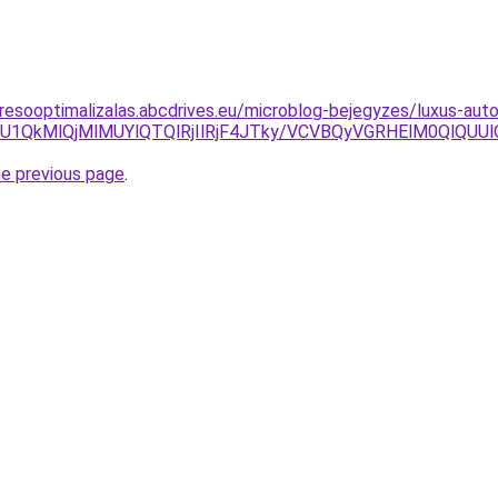
resooptimalizalas.abcdrives.eu/microblog-bejegyzes/luxus-auto
xMiU1QkMlQjMlMUYlQTQlRjIlRjF4JTky/VCVBQyVGRHElM0Ql
he previous page
.