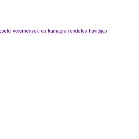
zsele-velemenyek-es-kamagra-rendeles-havidijas-