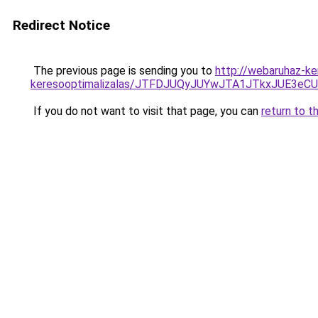
Redirect Notice
The previous page is sending you to
http://webaruhaz-ke
keresooptimalizalas/JTFDJUQyJUYwJTA1JTkxJUE3
If you do not want to visit that page, you can
return to t