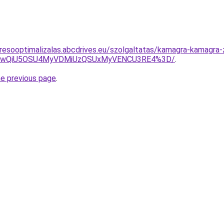
resooptimalizalas.abcdrives.eu/szolgaltatas/kamagra-kamagra-
eCUwQiU5OSU4MyVDMiUzQSUxMyVENCU3RE4%3D/
.
he previous page
.