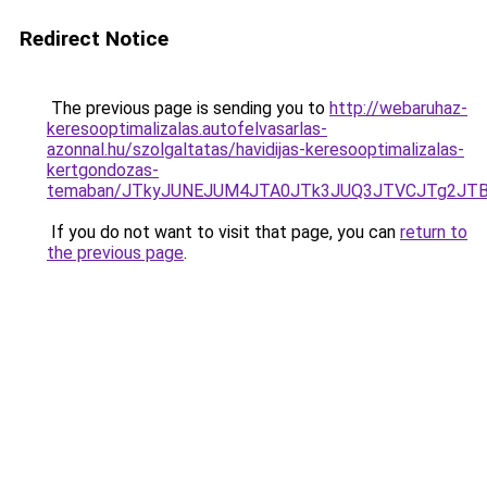
Redirect Notice
The previous page is sending you to
http://webaruhaz-
keresooptimalizalas.autofelvasarlas-
azonnal.hu/szolgaltatas/havidijas-keresooptimalizalas-
kertgondozas-
temaban/JTkyJUNEJUM4JTA0JTk3JUQ3JTVCJTg2JT
If you do not want to visit that page, you can
return to
the previous page
.