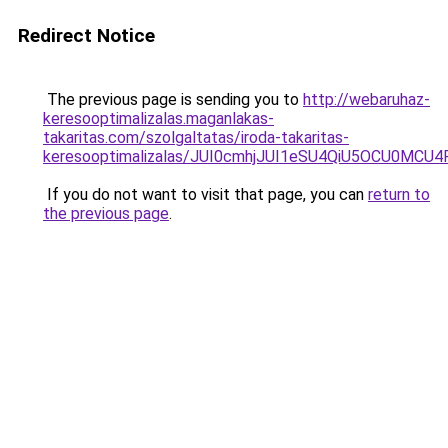
Redirect Notice
The previous page is sending you to
http://webaruhaz-
keresooptimalizalas.maganlakas-
takaritas.com/szolgaltatas/iroda-takaritas-
keresooptimalizalas/JUI0cmhjJUI1eSU4QiU5OCU0MCU
If you do not want to visit that page, you can
return to
the previous page
.