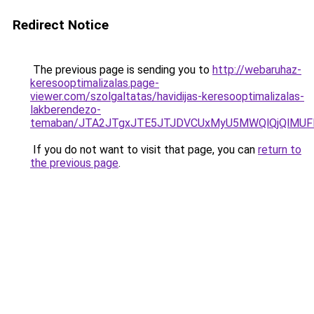
Redirect Notice
The previous page is sending you to
http://webaruhaz-
keresooptimalizalas.page-
viewer.com/szolgaltatas/havidijas-keresooptimalizalas-
lakberendezo-
temaban/JTA2JTgxJTE5JTJDVCUxMyU5MWQlQjQlMUF
If you do not want to visit that page, you can
return to
the previous page
.