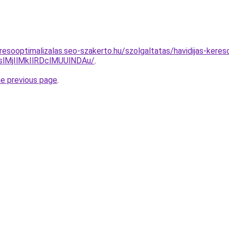
resooptimalizalas.seo-szakerto.hu/szolgaltatas/havidijas-keres
MjIlMkIlRDclMUUlNDAu/
.
he previous page
.