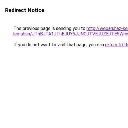
Redirect Notice
The previous page is sending you to
http://webaruhaz-ke
temaban/JThBJTA1JThBJUY5JUNGJTVEJUZEJTE5Wmsl
If you do not want to visit that page, you can
return to t