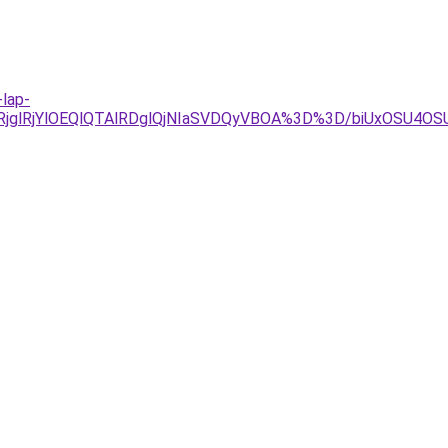
-lap-
wlRjglRjYlOEQlQTAlRDglQjNIaSVDQyVBOA%3D%3D/biUxOS