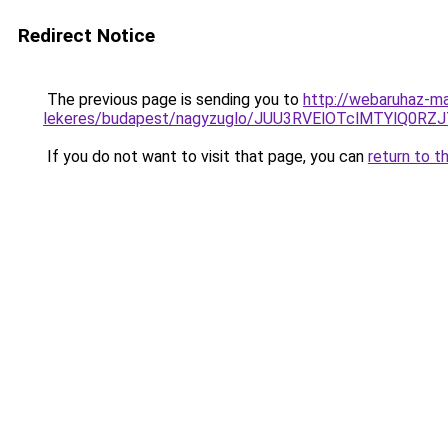
Redirect Notice
The previous page is sending you to
http://webaruhaz-mar
lekeres/budapest/nagyzuglo/JUU3RVElOTclMTYlQ
If you do not want to visit that page, you can
return to t