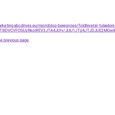
keting.abcdrives.eu/microblog-bejegyzes/foldhivatal-tulajdoni
0RZJTBDVCVFOSUzRkolREV3JTA4JUIy/JUU1JTg4JTJDJUE2MG
he previous page
.