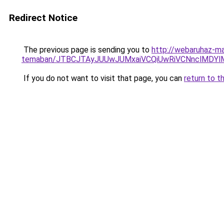
Redirect Notice
The previous page is sending you to
http://webaruhaz-mar
temaban/JTBCJTAyJUUwJUMxaiVCQiUwRiVCNnclMDY
If you do not want to visit that page, you can
return to t