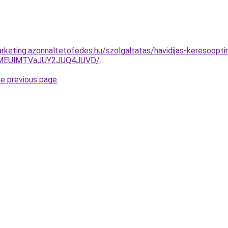
keting.azonnaltetofedes.hu/szolgaltatas/havidijas-keresooptima
lMEUlMTVaJUY2JUQ4JUVD/
.
he previous page
.