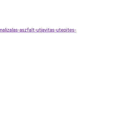
lizalas-aszfalt-utjavitas-utepites-