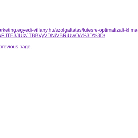
rketing.egyedi-villany.hu/szolgaltatas/futesre-optimalizalt-klim
1dmxPJTE3JUIzJTBBVyVDNiVBRiUwOA%3D%3D/
.
e previous page
.