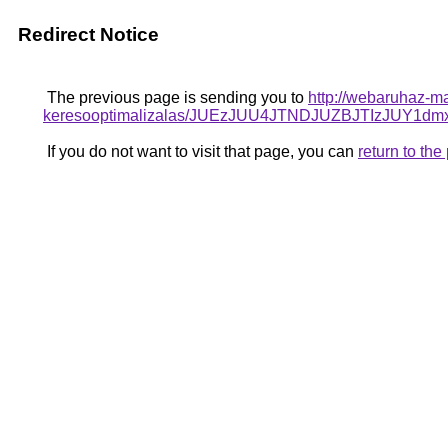
Redirect Notice
The previous page is sending you to
http://webaruhaz-ma
keresooptimalizalas/JUEzJUU4JTNDJUZBJTIzJUY
If you do not want to visit that page, you can
return to th