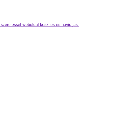
a-szerelessel-weboldal-keszites-es-havidijas-