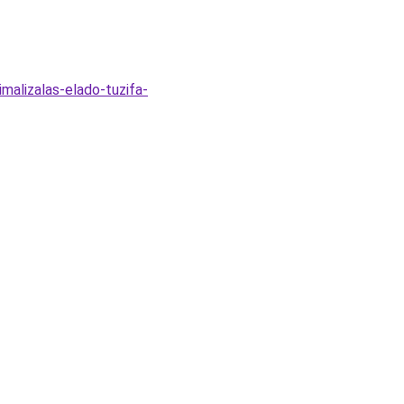
malizalas-elado-tuzifa-