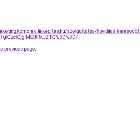
keting.komplex-linkepites.hu/szolgaltatas/havidijas-keresoopti
glQzclQjglMEUlRkJZTQ%3D%3D/
.
he previous page
.