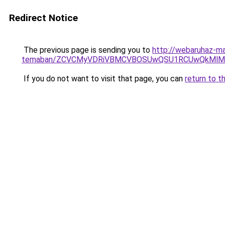
Redirect Notice
The previous page is sending you to
http://webaruhaz-mar
temaban/ZCVCMyVDRiVBMCVBOSUwQSU1RCUwQkMlMT
If you do not want to visit that page, you can
return to t