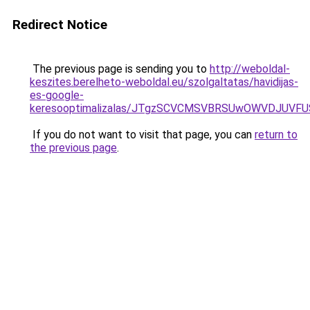
Redirect Notice
The previous page is sending you to
http://weboldal-
keszites.berelheto-weboldal.eu/szolgaltatas/havidijas-
es-google-
keresooptimalizalas/JTgzSCVCMSVBRSUwOWVDJUV
If you do not want to visit that page, you can
return to
the previous page
.