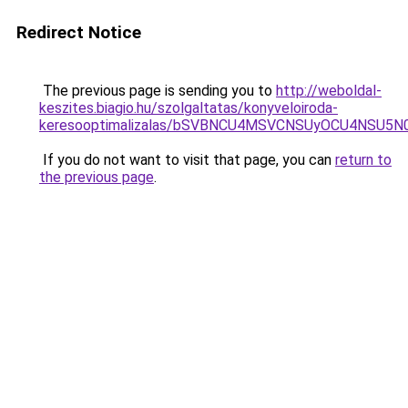
Redirect Notice
The previous page is sending you to
http://weboldal-
keszites.biagio.hu/szolgaltatas/konyveloiroda-
keresooptimalizalas/bSVBNCU4MSVCNSUyOCU4NSU5
If you do not want to visit that page, you can
return to
the previous page
.