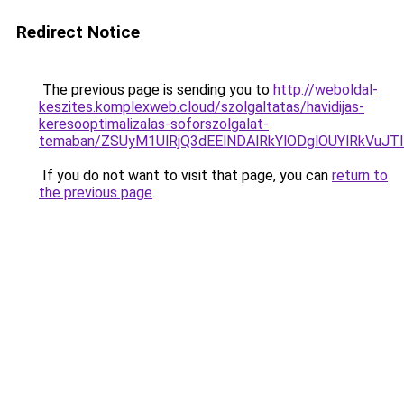
Redirect Notice
The previous page is sending you to
http://weboldal-
keszites.komplexweb.cloud/szolgaltatas/havidijas-
keresooptimalizalas-soforszolgalat-
temaban/ZSUyM1UlRjQ3dEElNDAlRkYlODglOUYlRkVuJT
If you do not want to visit that page, you can
return to
the previous page
.