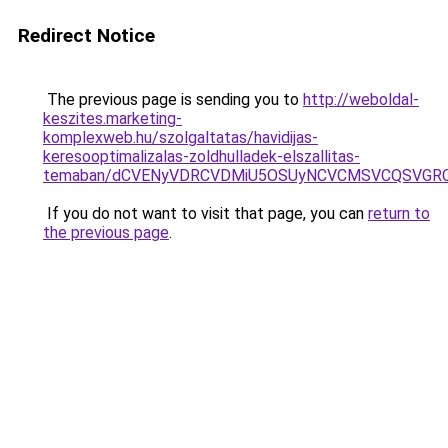
Redirect Notice
The previous page is sending you to
http://weboldal-
keszites.marketing-
komplexweb.hu/szolgaltatas/havidijas-
keresooptimalizalas-zoldhulladek-elszallitas-
temaban/dCVENyVDRCVDMiU5OSUyNCVCMSVCQSVGR
If you do not want to visit that page, you can
return to
the previous page
.