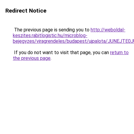
Redirect Notice
The previous page is sending you to
http://weboldal-
keszites.rabitlogistic.hu/microblog-
bejegyzes/viragrendeles/budapest/ujpalota/JUNE
If you do not want to visit that page, you can
return to
the previous page
.