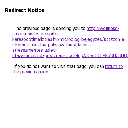
Redirect Notice
The previous page is sending you to
http://wellness-
auszria-sieles.linkepites-
keresooptimalizalas.hu/microblog-bejegyzes/utazzon-a-
sikerhez-ausztria-palyaszallas-a-kulcs-a-
stresszmentes-uzleti-
utazashoz/budapest/pacsirtatelep/JUVDJTFGJUU
If you do not want to visit that page, you can
return to
the previous page
.