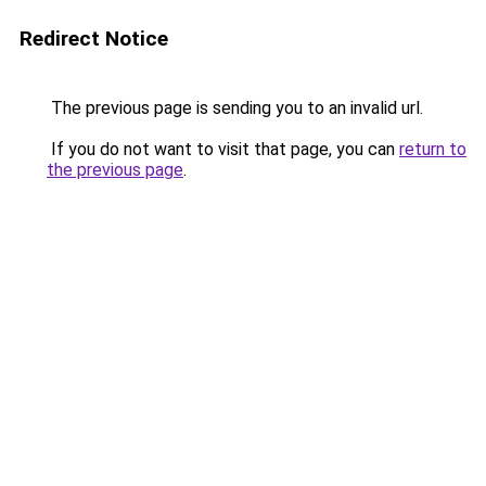
Redirect Notice
The previous page is sending you to an invalid url.
If you do not want to visit that page, you can
return to
the previous page
.