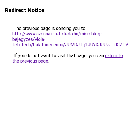
Redirect Notice
The previous page is sending you to
http://www.azonnali-tetofedo.hu/microblog-
bejegyzes/viola-
tetofedo/balatonederics/JUM0JTg1JUY3JUUzJTdC
If you do not want to visit that page, you can
return to
the previous page
.