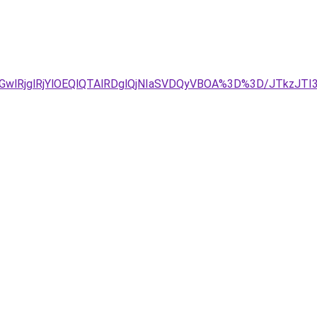
GwlRjglRjYlOEQlQTAlRDglQjNIaSVDQyVBOA%3D%3D/JTkzJT