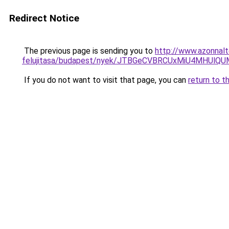
Redirect Notice
The previous page is sending you to
http://www.azonnalt
felujitasa/budapest/nyek/JTBGeCVBRCUxMiU4MHUl
If you do not want to visit that page, you can
return to t