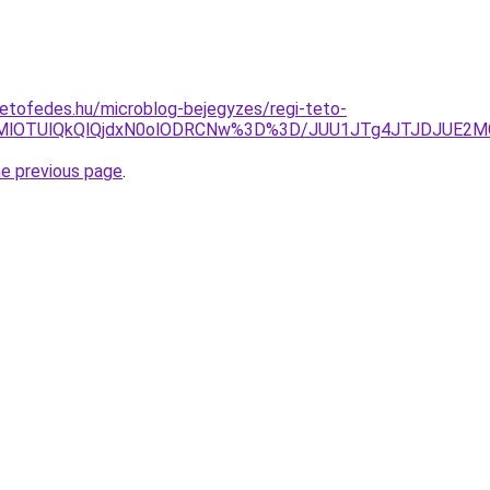
etofedes.hu/microblog-bejegyzes/regi-teto-
QUMlOTUlQkQlQjdxN0olODRCNw%3D%3D/JUU1JTg4JTJDJUE2M
he previous page
.