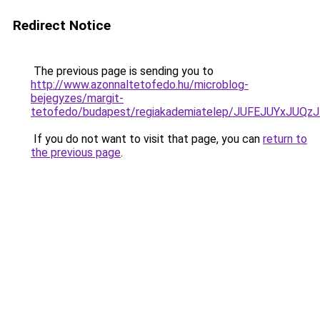
Redirect Notice
The previous page is sending you to
http://www.azonnaltetofedo.hu/microblog-
bejegyzes/margit-
tetofedo/budapest/regiakademiatelep/JUFEJUYxJ
If you do not want to visit that page, you can
return to
the previous page
.