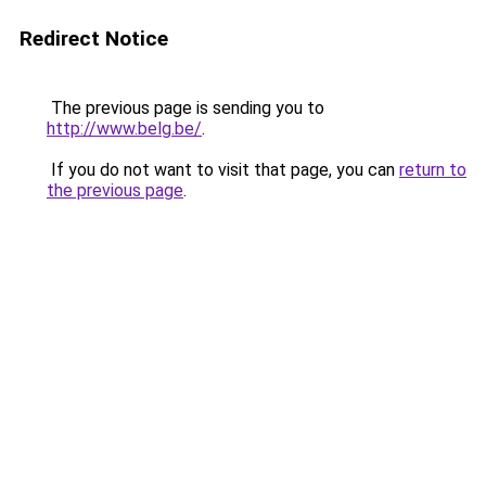
Redirect Notice
The previous page is sending you to
http://www.belg.be/
.
If you do not want to visit that page, you can
return to
the previous page
.