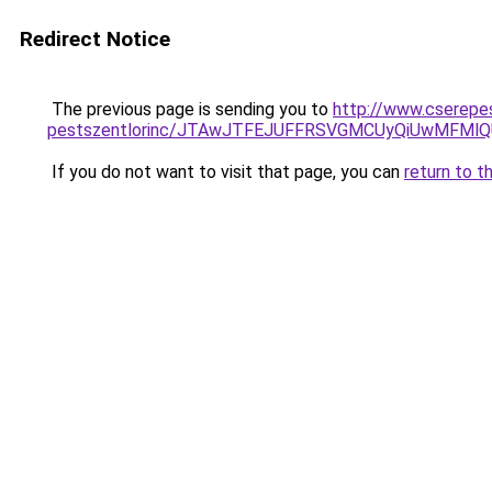
Redirect Notice
The previous page is sending you to
http://www.cserepes
pestszentlorinc/JTAwJTFEJUFFRSVGMCUyQiUwMFMl
If you do not want to visit that page, you can
return to t