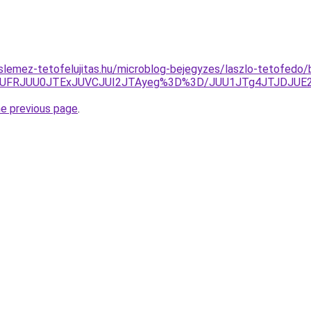
lemez-tetofelujitas.hu/microblog-bejegyzes/laszlo-tetofedo/
QUFRJUU0JTExJUVCJUI2JTAyeg%3D%3D/JUU1JTg4JTJDJUE2
he previous page
.