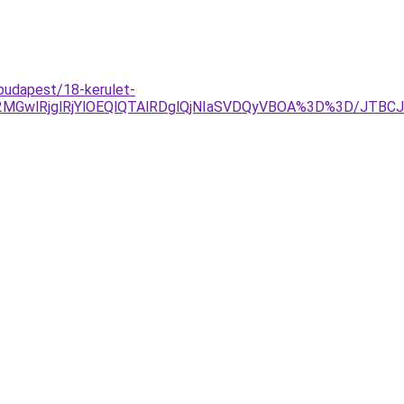
budapest/18-kerulet-
MGwlRjglRjYlOEQlQTAlRDglQjNIaSVDQyVBOA%3D%3D/JTBC