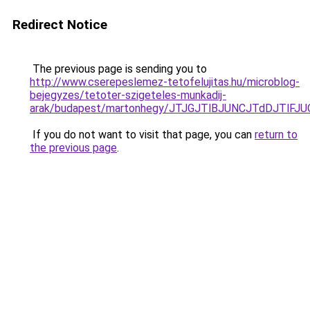
Redirect Notice
The previous page is sending you to
http://www.cserepeslemez-tetofelujitas.hu/microblog-
bejegyzes/tetoter-szigeteles-munkadij-
arak/budapest/martonhegy/JTJGJTlBJUNCJTdDJTlF
If you do not want to visit that page, you can
return to
the previous page
.