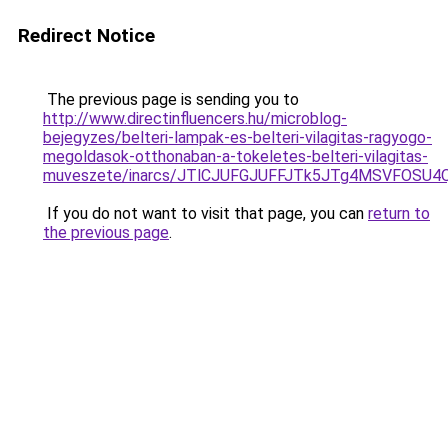
Redirect Notice
The previous page is sending you to
http://www.directinfluencers.hu/microblog-
bejegyzes/belteri-lampak-es-belteri-vilagitas-ragyogo-
megoldasok-otthonaban-a-tokeletes-belteri-vilagitas-
muveszete/inarcs/JTlCJUFGJUFFJTk5JTg4MSVFOSU
If you do not want to visit that page, you can
return to
the previous page
.