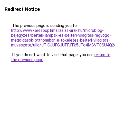
Redirect Notice
The previous page is sending you to
http://www.keresooptimalizalas-arak.hu/microblog-
bejegyzes/belteri-lampak-es-belteri-vilagitas-ragyogo-
megoldasok-otthonaban-a-tokeletes-belteri-vilagitas-
muveszete/ullo/JTlCJUFGJUFFJTk5JTg4MSVFOSU4Q
If you do not want to visit that page, you can
return to
the previous page
.