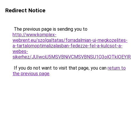
Redirect Notice
The previous page is sending you to
http://www.komplex-
webrent.eu/szolgaltatas/forradalmian-uj-megkozelites-
a-tartalomoptimalizalasban-fedezze-fel-a-kulcsot-a-
webes-
sikerhez/JUIwciU5MSVBNiVCMSVBNSU1Q3olOTklOEY
If you do not want to visit that page, you can
return to
the previous page
.