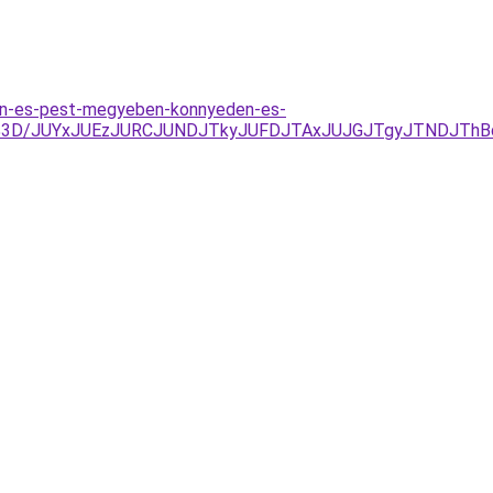
ten-es-pest-megyeben-konnyeden-es-
%3D/JUYxJUEzJURCJUNDJTkyJUFDJTAxJUJGJTgyJTNDJThBd