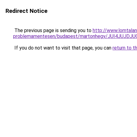
Redirect Notice
The previous page is sending you to
http://www.lomtala
problemamentesen/budapest/martonhegy/JUI4JUJ
If you do not want to visit that page, you can
return to t