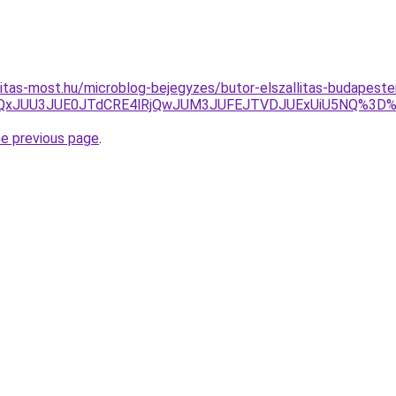
nitas-most.hu/microblog-bejegyzes/butor-elszallitas-budapes
DJUQxJUU3JUE0JTdCRE4lRjQwJUM3JUFEJTVDJUExUiU5NQ%3D
he previous page
.