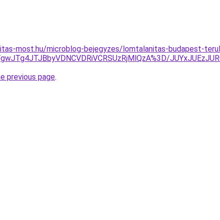
itas-most.hu/microblog-bejegyzes/lomtalanitas-budapest-teru
UNCJTgwJTg4JTJBbyVDNCVDRiVCRSUzRjMlQzA%3D/JUYxJUE
he previous page
.