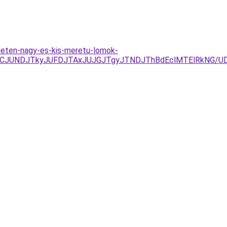
leten-nagy-es-kis-meretu-lomok-
zJURCJUNDJTkyJUFDJTAxJUJGJTgyJTNDJThBdEclMTElRkN