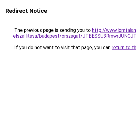
Redirect Notice
The previous page is sending you to
http://www.lomtalan
elszallitasa/budapest/orszagut/JTBESSU3RmwrJ
If you do not want to visit that page, you can
return to t