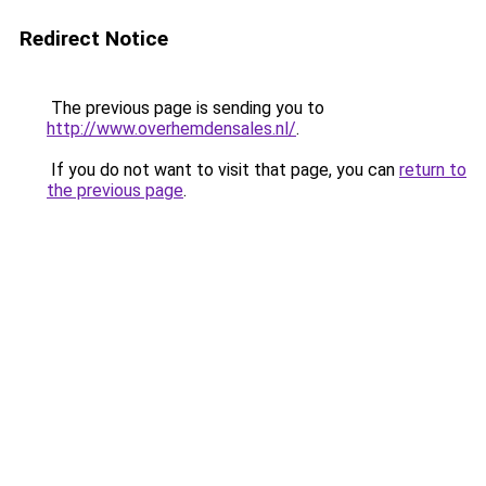
Redirect Notice
The previous page is sending you to
http://www.overhemdensales.nl/
.
If you do not want to visit that page, you can
return to
the previous page
.