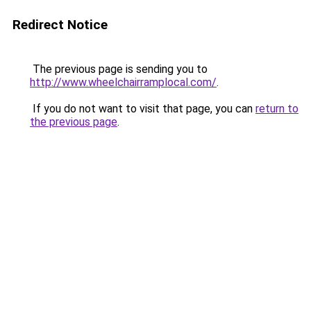
Redirect Notice
The previous page is sending you to
http://www.wheelchairramplocal.com/
.
If you do not want to visit that page, you can
return to
the previous page
.