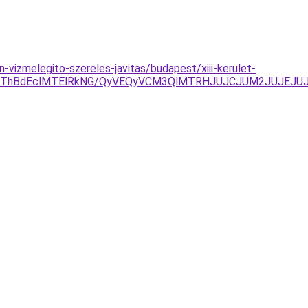
vizmelegito-szereles-javitas/budapest/xiii-kerulet-
JThBdEclMTElRkNG/QyVEQyVCM3QlMTRHJUJCJUM2JUJEJUJ