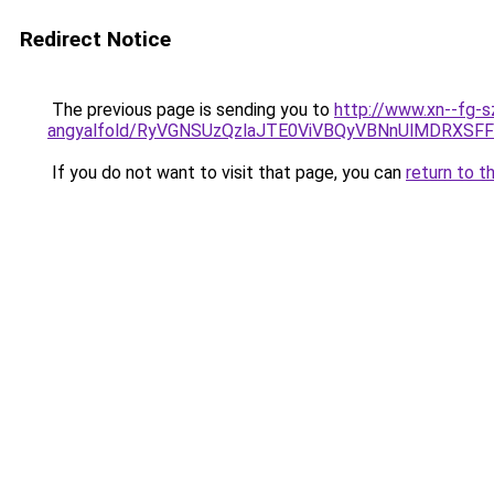
Redirect Notice
The previous page is sending you to
http://www.xn--fg-s
angyalfold/RyVGNSUzQzlaJTE0ViVBQyVBNnUlMDRX
If you do not want to visit that page, you can
return to t