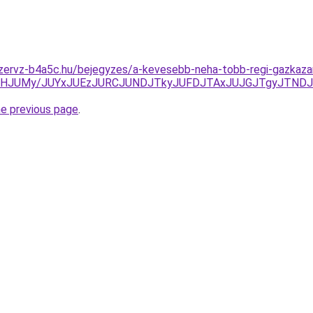
zervz-b4a5c.hu/bejegyzes/a-kevesebb-neha-tobb-regi-gazkazan-
SFFHJUMy/JUYxJUEzJURCJUNDJTkyJUFDJTAxJUJGJTgyJTND
he previous page
.