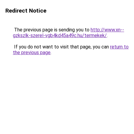
Redirect Notice
The previous page is sending you to
http://www.xn--
gzkszlk-szerel-vgb4kd45a49c.hu/termekek/
.
If you do not want to visit that page, you can
return to
the previous page
.