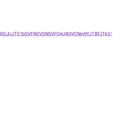
2UlRDJUJTE1bSVFNSVDNSVFQyU4QiVCNm9YJTBFJTk3/
.