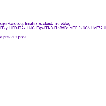
vidijas-keresooptimalizalas.cloud/microblog-
JUNDJTkyJUFDJTAxJUJGJTgyJTNDJThBdEclMTElRkNG/JUVEZ
he previous page
.