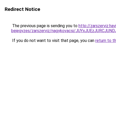
Redirect Notice
The previous page is sending you to
http://zarszerviz.ha
bejegyzes/zarszerviz/nagykovacsi/JUYxJUEzJURC
If you do not want to visit that page, you can
return to t