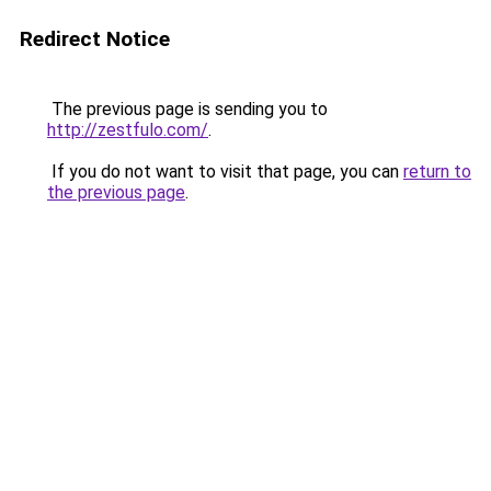
Redirect Notice
The previous page is sending you to
http://zestfulo.com/
.
If you do not want to visit that page, you can
return to
the previous page
.