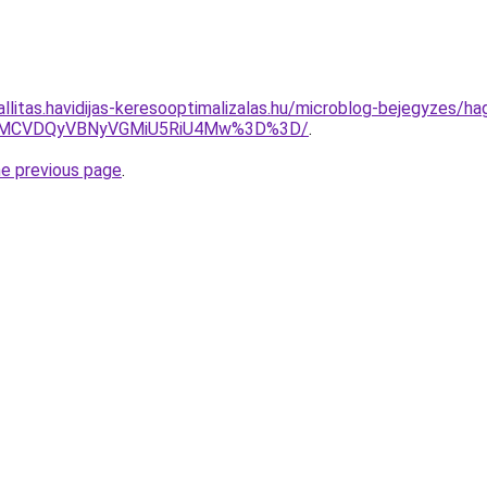
allitas.havidijas-keresooptimalizalas.hu/microblog-bejegyzes/ha
0MCVDQyVBNyVGMiU5RiU4Mw%3D%3D/
.
he previous page
.