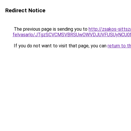
Redirect Notice
The previous page is sending you to
http://zsakos-sittsz
felvasarlo/JTgzSCVCMSVBRSUwOWVDJUVFUSUyNCU
If you do not want to visit that page, you can
return to t