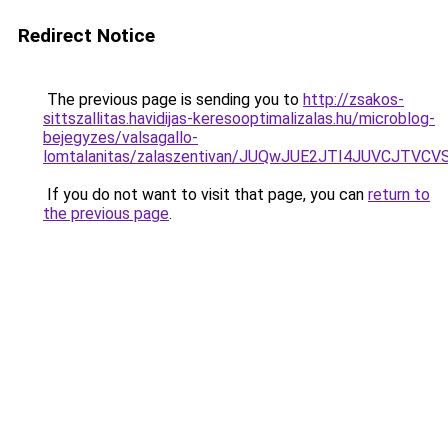
Redirect Notice
The previous page is sending you to
http://zsakos-
sittszallitas.havidijas-keresooptimalizalas.hu/microblog-
bejegyzes/valsagallo-
lomtalanitas/zalaszentivan/JUQwJUE2JTI4JUVCJ
If you do not want to visit that page, you can
return to
the previous page
.