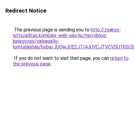
Redirect Notice
The previous page is sending you to
http://zsakos-
sittszallitas.komplex-web-seo.hu/microblog-
bejegyzes/valsagallo-
lomtalanitas/boba/JUQwJUE2JTI4JUVCJTVCVSU1
If you do not want to visit that page, you can
return to
the previous page
.