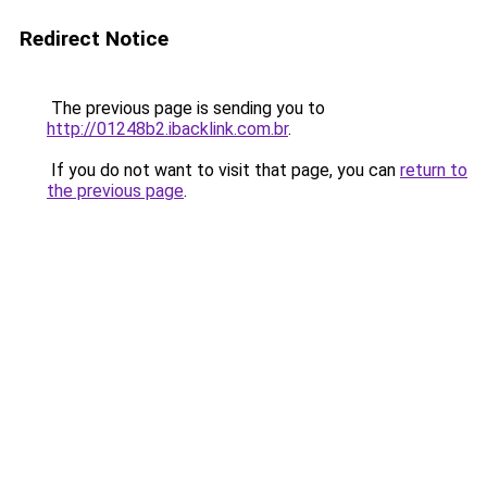
Redirect Notice
The previous page is sending you to
http://01248b2.ibacklink.com.br
.
If you do not want to visit that page, you can
return to
the previous page
.