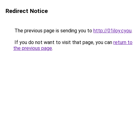
Redirect Notice
The previous page is sending you to
http://01iloy.cyou
.
If you do not want to visit that page, you can
return to
the previous page
.