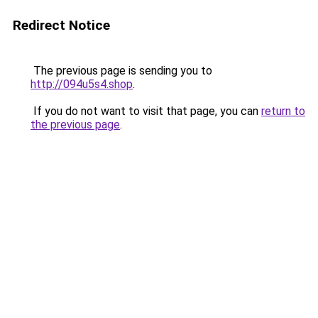
Redirect Notice
The previous page is sending you to
http://094u5s4.shop
.
If you do not want to visit that page, you can
return to
the previous page
.