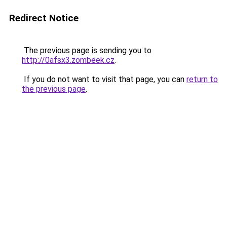
Redirect Notice
The previous page is sending you to
http://0afsx3.zombeek.cz
.
If you do not want to visit that page, you can
return to
the previous page
.