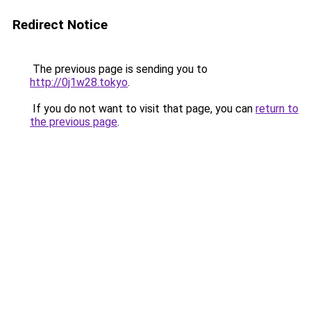
Redirect Notice
The previous page is sending you to
http://0j1w28.tokyo
.
If you do not want to visit that page, you can
return to
the previous page
.