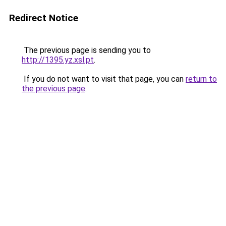
Redirect Notice
The previous page is sending you to
http://1395.yz.xsl.pt
.
If you do not want to visit that page, you can
return to
the previous page
.