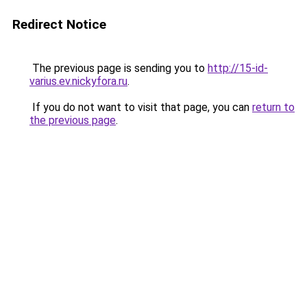
Redirect Notice
The previous page is sending you to
http://15-id-
varius.ev.nickyfora.ru
.
If you do not want to visit that page, you can
return to
the previous page
.