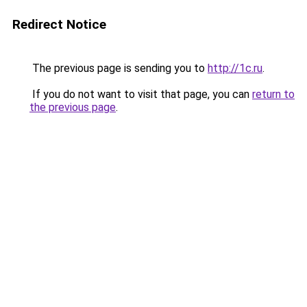
Redirect Notice
The previous page is sending you to
http://1c.ru
.
If you do not want to visit that page, you can
return to
the previous page
.