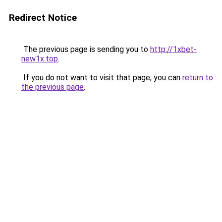
Redirect Notice
The previous page is sending you to
http://1xbet-
new1x.top
.
If you do not want to visit that page, you can
return to
the previous page
.