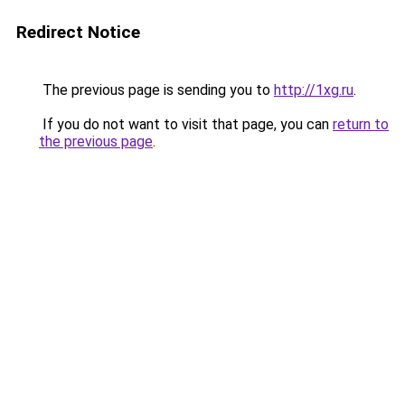
Redirect Notice
The previous page is sending you to
http://1xg.ru
.
If you do not want to visit that page, you can
return to
the previous page
.