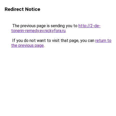
Redirect Notice
The previous page is sending you to
http://2-de-
tonerin-remedy.ev.nickyfora.ru
.
If you do not want to visit that page, you can
return to
the previous page
.